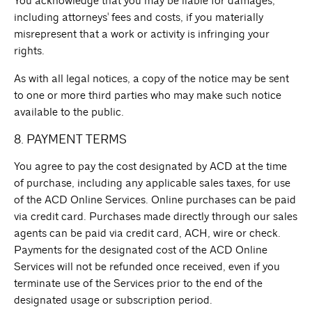
You acknowledge that you may be liable for damages,
including attorneys' fees and costs, if you materially
misrepresent that a work or activity is infringing your
rights.
As with all legal notices, a copy of the notice may be sent
to one or more third parties who may make such notice
available to the public.
8. PAYMENT TERMS
You agree to pay the cost designated by ACD at the time
of purchase, including any applicable sales taxes, for use
of the ACD Online Services. Online purchases can be paid
via credit card. Purchases made directly through our sales
agents can be paid via credit card, ACH, wire or check.
Payments for the designated cost of the ACD Online
Services will not be refunded once received, even if you
terminate use of the Services prior to the end of the
designated usage or subscription period.