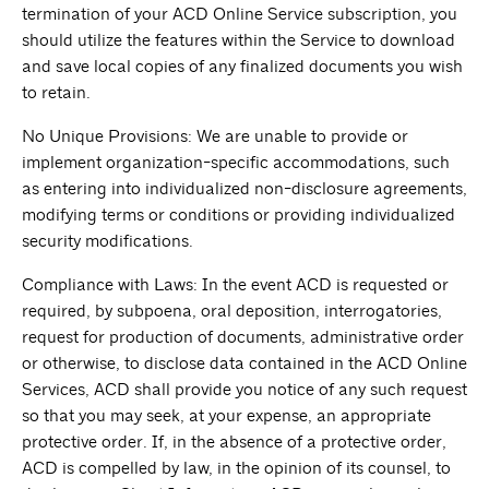
termination of your ACD Online Service subscription, you
should utilize the features within the Service to download
and save local copies of any finalized documents you wish
to retain.
No Unique Provisions: We are unable to provide or
implement organization-specific accommodations, such
as entering into individualized non-disclosure agreements,
modifying terms or conditions or providing individualized
security modifications.
Compliance with Laws: In the event ACD is requested or
required, by subpoena, oral deposition, interrogatories,
request for production of documents, administrative order
or otherwise, to disclose data contained in the ACD Online
Services, ACD shall provide you notice of any such request
so that you may seek, at your expense, an appropriate
protective order. If, in the absence of a protective order,
ACD is compelled by law, in the opinion of its counsel, to