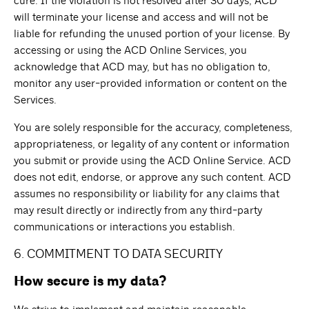
cure. If the violation is not resolved after 30 days, ACD
will terminate your license and access and will not be
liable for refunding the unused portion of your license. By
accessing or using the ACD Online Services, you
acknowledge that ACD may, but has no obligation to,
monitor any user-provided information or content on the
Services.
You are solely responsible for the accuracy, completeness,
appropriateness, or legality of any content or information
you submit or provide using the ACD Online Service. ACD
does not edit, endorse, or approve any such content. ACD
assumes no responsibility or liability for any claims that
may result directly or indirectly from any third-party
communications or interactions you establish.
6. COMMITMENT TO DATA SECURITY
How secure is my data?