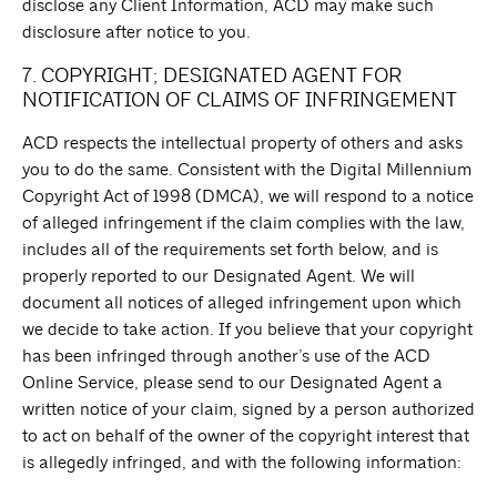
disclose any Client Information, ACD may make such
disclosure after notice to you.
7. COPYRIGHT; DESIGNATED AGENT FOR
NOTIFICATION OF CLAIMS OF INFRINGEMENT
ACD respects the intellectual property of others and asks
you to do the same. Consistent with the Digital Millennium
Copyright Act of 1998 (DMCA), we will respond to a notice
of alleged infringement if the claim complies with the law,
includes all of the requirements set forth below, and is
properly reported to our Designated Agent. We will
document all notices of alleged infringement upon which
we decide to take action. If you believe that your copyright
has been infringed through another’s use of the ACD
Online Service, please send to our Designated Agent a
written notice of your claim, signed by a person authorized
to act on behalf of the owner of the copyright interest that
is allegedly infringed, and with the following information: