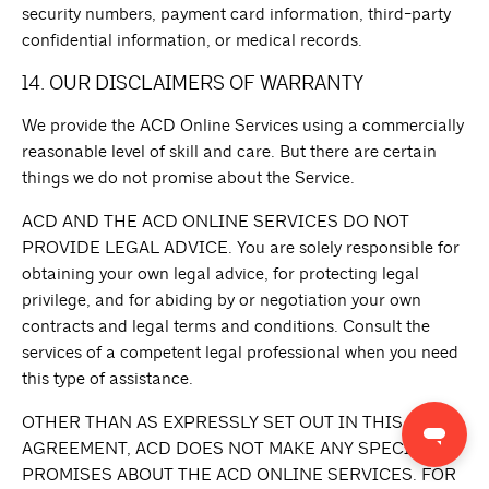
security numbers, payment card information, third-party
confidential information, or medical records.
14. OUR DISCLAIMERS OF WARRANTY
We provide the ACD Online Services using a commercially
reasonable level of skill and care. But there are certain
things we do not promise about the Service.
ACD AND THE ACD ONLINE SERVICES DO NOT
PROVIDE LEGAL ADVICE. You are solely responsible for
obtaining your own legal advice, for protecting legal
privilege, and for abiding by or negotiation your own
contracts and legal terms and conditions. Consult the
services of a competent legal professional when you need
this type of assistance.
OTHER THAN AS EXPRESSLY SET OUT IN THIS
AGREEMENT, ACD DOES NOT MAKE ANY SPECIFIC
PROMISES ABOUT THE ACD ONLINE SERVICES. FOR