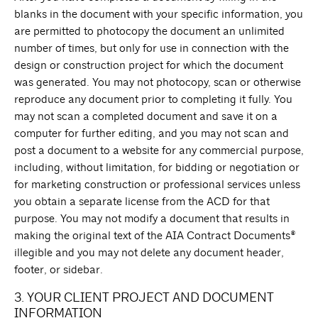
blanks in the document with your specific information, you
are permitted to photocopy the document an unlimited
number of times, but only for use in connection with the
design or construction project for which the document
was generated. You may not photocopy, scan or otherwise
reproduce any document prior to completing it fully. You
may not scan a completed document and save it on a
computer for further editing, and you may not scan and
post a document to a website for any commercial purpose,
including, without limitation, for bidding or negotiation or
for marketing construction or professional services unless
you obtain a separate license from the ACD for that
purpose. You may not modify a document that results in
making the original text of the AIA Contract Documents®
illegible and you may not delete any document header,
footer, or sidebar.
3. YOUR CLIENT PROJECT AND DOCUMENT
INFORMATION