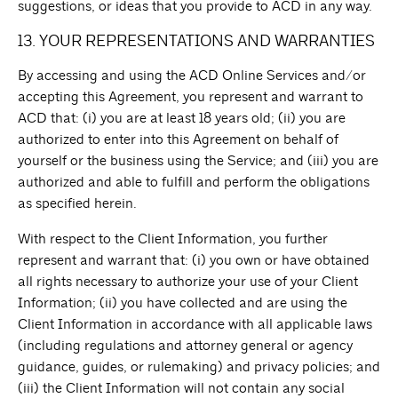
suggestions, or ideas that you provide to ACD in any way.
13. YOUR REPRESENTATIONS AND WARRANTIES
By accessing and using the ACD Online Services and/or
accepting this Agreement, you represent and warrant to
ACD that: (i) you are at least 18 years old; (ii) you are
authorized to enter into this Agreement on behalf of
yourself or the business using the Service; and (iii) you are
authorized and able to fulfill and perform the obligations
as specified herein.
With respect to the Client Information, you further
represent and warrant that: (i) you own or have obtained
all rights necessary to authorize your use of your Client
Information; (ii) you have collected and are using the
Client Information in accordance with all applicable laws
(including regulations and attorney general or agency
guidance, guides, or rulemaking) and privacy policies; and
(iii) the Client Information will not contain any social