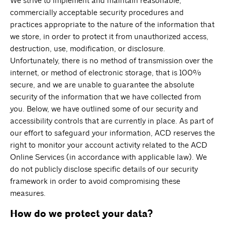
We strive to implement and maintain reasonable,
commercially acceptable security procedures and
practices appropriate to the nature of the information that
we store, in order to protect it from unauthorized access,
destruction, use, modification, or disclosure.
Unfortunately, there is no method of transmission over the
internet, or method of electronic storage, that is 100%
secure, and we are unable to guarantee the absolute
security of the information that we have collected from
you. Below, we have outlined some of our security and
accessibility controls that are currently in place. As part of
our effort to safeguard your information, ACD reserves the
right to monitor your account activity related to the ACD
Online Services (in accordance with applicable law). We
do not publicly disclose specific details of our security
framework in order to avoid compromising these
measures.
How do we protect your data?