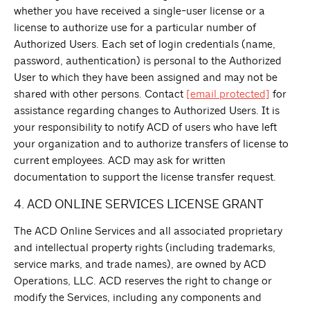
whether you have received a single-user license or a
license to authorize use for a particular number of
Authorized Users. Each set of login credentials (name,
password, authentication) is personal to the Authorized
User to which they have been assigned and may not be
shared with other persons. Contact
[email protected]
for
assistance regarding changes to Authorized Users. It is
your responsibility to notify ACD of users who have left
your organization and to authorize transfers of license to
current employees. ACD may ask for written
documentation to support the license transfer request.
4. ACD ONLINE SERVICES LICENSE GRANT
The ACD Online Services and all associated proprietary
and intellectual property rights (including trademarks,
service marks, and trade names), are owned by ACD
Operations, LLC. ACD reserves the right to change or
modify the Services, including any components and