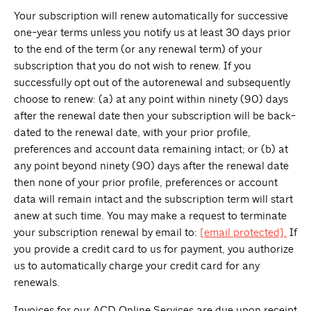
Your subscription will renew automatically for successive
one-year terms unless you notify us at least 30 days prior
to the end of the term (or any renewal term) of your
subscription that you do not wish to renew. If you
successfully opt out of the autorenewal and subsequently
choose to renew: (a) at any point within ninety (90) days
after the renewal date then your subscription will be back-
dated to the renewal date, with your prior profile,
preferences and account data remaining intact; or (b) at
any point beyond ninety (90) days after the renewal date
then none of your prior profile, preferences or account
data will remain intact and the subscription term will start
anew at such time. You may make a request to terminate
your subscription renewal by email to:
[email protected]
.
If
you provide a credit card to us for payment, you authorize
us to automatically charge your credit card for any
renewals.
Invoices for our ACD Online Services are due upon receipt