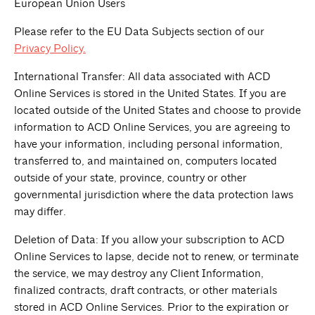
European Union Users
Please refer to the EU Data Subjects section of our
Privacy Policy.
International Transfer: All data associated with ACD
Online Services is stored in the United States. If you are
located outside of the United States and choose to provide
information to ACD Online Services, you are agreeing to
have your information, including personal information,
transferred to, and maintained on, computers located
outside of your state, province, country or other
governmental jurisdiction where the data protection laws
may differ.
Deletion of Data: If you allow your subscription to ACD
Online Services to lapse, decide not to renew, or terminate
the service, we may destroy any Client Information,
finalized contracts, draft contracts, or other materials
stored in ACD Online Services. Prior to the expiration or