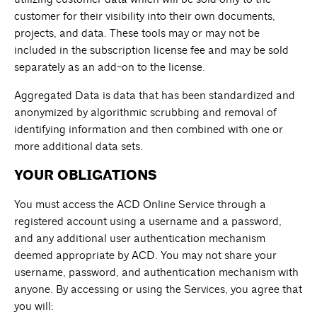
customer for their visibility into their own documents,
projects, and data. These tools may or may not be
included in the subscription license fee and may be sold
separately as an add-on to the license.
Aggregated Data is data that has been standardized and
anonymized by algorithmic scrubbing and removal of
identifying information and then combined with one or
more additional data sets.
YOUR OBLIGATIONS
You must access the ACD Online Service through a
registered account using a username and a password,
and any additional user authentication mechanism
deemed appropriate by ACD. You may not share your
username, password, and authentication mechanism with
anyone. By accessing or using the Services, you agree that
you will: