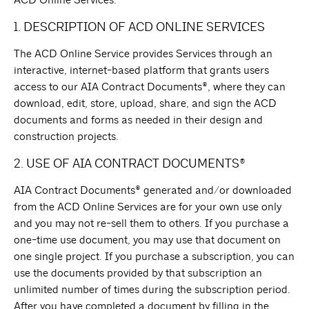
ACD Online Services.
1. DESCRIPTION OF ACD ONLINE SERVICES
The ACD Online Service provides Services through an
interactive, internet-based platform that grants users
access to our AIA Contract Documents®, where they can
download, edit, store, upload, share, and sign the ACD
documents and forms as needed in their design and
construction projects.
2. USE OF AIA CONTRACT DOCUMENTS®
AIA Contract Documents® generated and/or downloaded
from the ACD Online Services are for your own use only
and you may not re-sell them to others. If you purchase a
one-time use document, you may use that document on
one single project. If you purchase a subscription, you can
use the documents provided by that subscription an
unlimited number of times during the subscription period.
After you have completed a document by filling in the