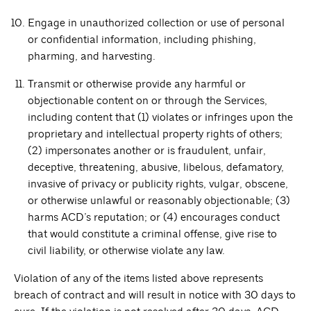
Engage in unauthorized collection or use of personal
or confidential information, including phishing,
pharming, and harvesting.
Transmit or otherwise provide any harmful or
objectionable content on or through the Services,
including content that (1) violates or infringes upon the
proprietary and intellectual property rights of others;
(2) impersonates another or is fraudulent, unfair,
deceptive, threatening, abusive, libelous, defamatory,
invasive of privacy or publicity rights, vulgar, obscene,
or otherwise unlawful or reasonably objectionable; (3)
harms ACD’s reputation; or (4) encourages conduct
that would constitute a criminal offense, give rise to
civil liability, or otherwise violate any law.
Violation of any of the items listed above represents
breach of contract and will result in notice with 30 days to