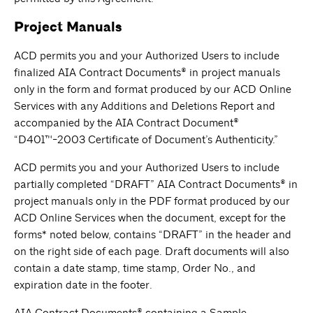
Project Manuals
ACD permits you and your Authorized Users to include
finalized AIA Contract Documents® in project manuals
only in the form and format produced by our ACD Online
Services with any Additions and Deletions Report and
accompanied by the AIA Contract Document®
“D401™-2003 Certificate of Document’s Authenticity.”
ACD permits you and your Authorized Users to include
partially completed “DRAFT” AIA Contract Documents® in
project manuals only in the PDF format produced by our
ACD Online Services when the document, except for the
forms* noted below, contains “DRAFT” in the header and
on the right side of each page. Draft documents will also
contain a date stamp, time stamp, Order No., and
expiration date in the footer.