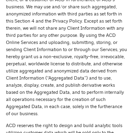
business. We may use and/or share such aggregated,
anonymized information with third parties as set forth in
this Section 4 and the Privacy Policy. Except as set forth
therein, we will not share any Client Information with any
third parties for any other purpose. By using the ACD
Online Services and uploading, submitting, storing, or
sending Client Information to or through our Services, you
hereby grant us a non-exclusive, royalty-free, irrevocable,
perpetual, worldwide license to distribute, and otherwise
utilize aggregated and anonymized data derived from
Client Information (“Aggregated Data”) and to use,
analyze, display, create, and publish derivative works
based on the Aggregated Data, and to perform internally
all operations necessary for the creation of such
Aggregated Data, in each case, solely in the furtherance
of our business.
ACD reserves the right to design and build analytic tools
utilizing customer data which will be sold only to the