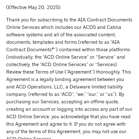
(Effective May 20, 2025)
Thank you for subscribing to the AIA Contract Documents
Online Services which includes our ACD5 and Catina
software systems and all of the associated content,
documents, templates and forms (referred to as “AIA
Contract Documents®”) contained within those platforms
(individually, the “ACD Online Service” or “Service” and
collectively, the “ACD Online Services” or “Services).
Review these Terms of Use (“Agreement”) thoroughly. This
Agreement is a legally binding agreement between you
and ACD Operations, LLC, a Delaware limited liability
company, (referred to as “ACD”, “we,” “our,” or “us”). By
purchasing our Services, accepting an offline quote,
creating an account or logging into access any part of our
ACD Online Service, you acknowledge that you have read
this Agreement and agree to it. If you do not agree with
any of the terms of this Agreement, you may not use our