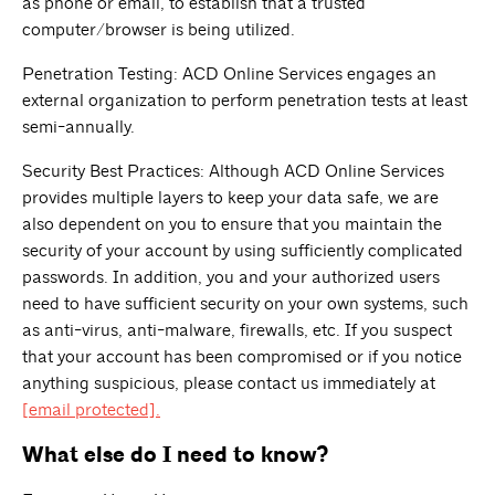
as phone or email, to establish that a trusted
computer/browser is being utilized.
Penetration Testing: ACD Online Services engages an
external organization to perform penetration tests at least
semi-annually.
Security Best Practices: Although ACD Online Services
provides multiple layers to keep your data safe, we are
also dependent on you to ensure that you maintain the
security of your account by using sufficiently complicated
passwords. In addition, you and your authorized users
need to have sufficient security on your own systems, such
as anti-virus, anti-malware, firewalls, etc. If you suspect
that your account has been compromised or if you notice
anything suspicious, please contact us immediately at
[email protected]
.
What else do I need to know?