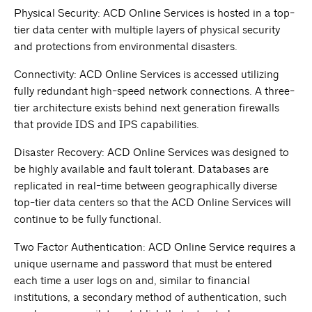
Physical Security: ACD Online Services is hosted in a top-
tier data center with multiple layers of physical security
and protections from environmental disasters.
Connectivity: ACD Online Services is accessed utilizing
fully redundant high-speed network connections. A three-
tier architecture exists behind next generation firewalls
that provide IDS and IPS capabilities.
Disaster Recovery: ACD Online Services was designed to
be highly available and fault tolerant. Databases are
replicated in real-time between geographically diverse
top-tier data centers so that the ACD Online Services will
continue to be fully functional.
Two Factor Authentication: ACD Online Service requires a
unique username and password that must be entered
each time a user logs on and, similar to financial
institutions, a secondary method of authentication, such