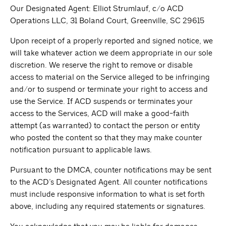
Our Designated Agent: Elliot Strumlauf, c/o ACD
Operations LLC, 31 Boland Court, Greenville, SC 29615
Upon receipt of a properly reported and signed notice, we
will take whatever action we deem appropriate in our sole
discretion. We reserve the right to remove or disable
access to material on the Service alleged to be infringing
and/or to suspend or terminate your right to access and
use the Service. If ACD suspends or terminates your
access to the Services, ACD will make a good-faith
attempt (as warranted) to contact the person or entity
who posted the content so that they may make counter
notification pursuant to applicable laws.
Pursuant to the DMCA, counter notifications may be sent
to the ACD’s Designated Agent. All counter notifications
must include responsive information to what is set forth
above, including any required statements or signatures.