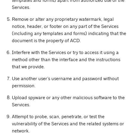
templates and forms) apart from authorized use of the
Services.
Remove or alter any proprietary watermark, legal
notice, header, or footer on any part of the Services
(including any templates and forms) indicating that the
document is the property of ACD.
Interfere with the Services or try to access it using a
method other than the interface and the instructions
that we provide.
Use another user’s username and password without
permission.
Upload spyware or any other malicious software to the
Services.
Attempt to probe, scan, penetrate, or test the
vulnerability of the Services and the related systems or
network.