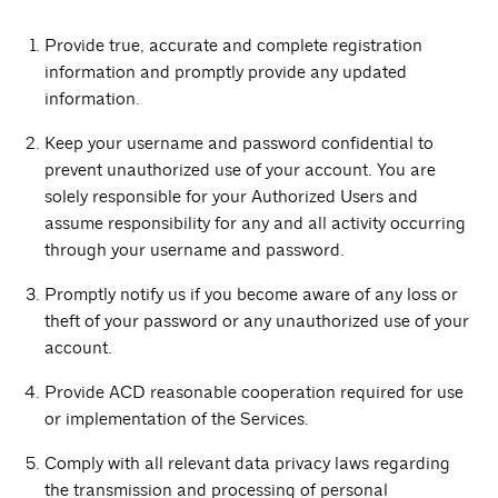
Provide true, accurate and complete registration
information and promptly provide any updated
information.
Keep your username and password confidential to
prevent unauthorized use of your account. You are
solely responsible for your Authorized Users and
assume responsibility for any and all activity occurring
through your username and password.
Promptly notify us if you become aware of any loss or
theft of your password or any unauthorized use of your
account.
Provide ACD reasonable cooperation required for use
or implementation of the Services.
Comply with all relevant data privacy laws regarding
the transmission and processing of personal