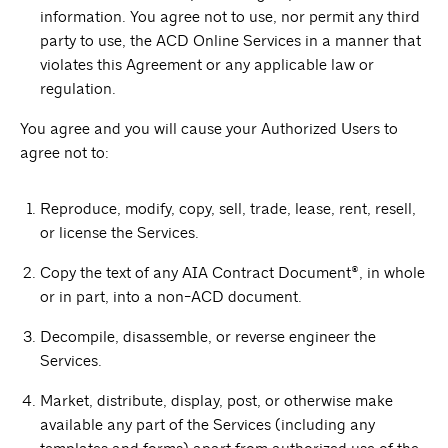
information. You agree not to use, nor permit any third
party to use, the ACD Online Services in a manner that
violates this Agreement or any applicable law or
regulation.
You agree and you will cause your Authorized Users to
agree not to:
Reproduce, modify, copy, sell, trade, lease, rent, resell,
or license the Services.
Copy the text of any AIA Contract Document®, in whole
or in part, into a non-ACD document.
Decompile, disassemble, or reverse engineer the
Services.
Market, distribute, display, post, or otherwise make
available any part of the Services (including any