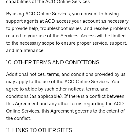
capabilities of the ACD Online Services.
By using ACD Online Services, you consent to having
support agents at ACD access your account as necessary
to provide help, troubleshoot issues, and resolve problems
related to your use of the Services. Access will be limited
to the necessary scope to ensure proper service, support,
and maintenance.
10. OTHER TERMS AND CONDITIONS
Additional notices, terms, and conditions provided by us,
may apply to the use of the ACD Online Services. You
agree to abide by such other notices, terms, and
conditions (as applicable). If there is a conflict between
this Agreement and any other terms regarding the ACD
Online Services, this Agreement governs to the extent of
the conflict.
11. LINKS TO OTHER SITES