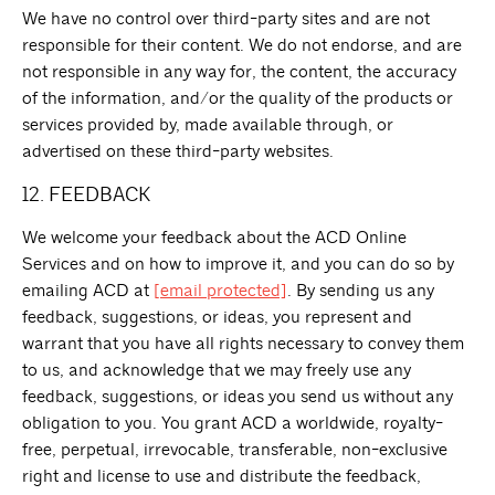
We have no control over third-party sites and are not
responsible for their content. We do not endorse, and are
not responsible in any way for, the content, the accuracy
of the information, and/or the quality of the products or
services provided by, made available through, or
advertised on these third-party websites.
12. FEEDBACK
We welcome your feedback about the ACD Online
Services and on how to improve it, and you can do so by
emailing ACD at
[email protected]
. By sending us any
feedback, suggestions, or ideas, you represent and
warrant that you have all rights necessary to convey them
to us, and acknowledge that we may freely use any
feedback, suggestions, or ideas you send us without any
obligation to you. You grant ACD a worldwide, royalty-
free, perpetual, irrevocable, transferable, non-exclusive
right and license to use and distribute the feedback,