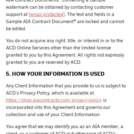
AIA Contract Documents® containing a Sample
watermark can be obtained by contacting customer
support at
[email protected]
. The text and fields in a
Sample AIA Contract Document® are locked and cannot
be edited.
You do not acquire any right, title, or interest in or to the
ACD Online Services other than the limited license
granted to you by this Agreement. All rights not expressly
granted to you are reserved by ACD.
5. HOW YOUR INFORMATION IS USED
Any Client Information that you provide to us is subject to
ACD’s Privacy Policy, which is available at
https://shop.aiacontracts.com/privacy-policy
, is
incorporated into this Agreement and governs our
collection and use of your Client Information.
You agree that we may identify you as an AIA member, a
client, or a customer of ACD in furtherance of ACD’s