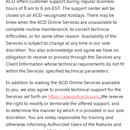
ACD offers customer support during regular business
hours of 8 am to 6 pm EST. The support center will be
closed on all ACD-recognized holidays. There may be
times when the ACD Online Services are unavailable to
complete routine maintenance, to correct technical
difficulties, or for some other reason. Availability of the
Services is subject to change at any time in our sole
discretion. You also acknowledge and agree we have no
obligation to receive or process through the Services any
Client Information whose technical requirements do not fit
within the Services’ specified technical parameters.
In addition to making the ACD Online Services available
to you, we also agree to provide technical support for the
Services set forth on
https://aiacontracts.com
.
We reserve
the right to modify or terminate the offered support, and
to determine the manner by which it is provided in our sole
discretion. You are solely responsible for training and
otherwise informing Authorized Users of the features and