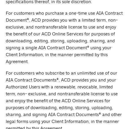
specifications thereof, in its sole discretion.
For customers who purchase a one-time use AIA Contract
Document®, ACD provides you with a limited term, non-
exclusive, and nontransferable license to use and enjoy
the benefit of our ACD Online Services for purposes of
downloading, editing, storing, uploading, sharing, and
signing a single AIA Contract Document® using your
Client Information, in the manner permitted by this
Agreement.
For customers who subscribe to an unlimited use of our
AIA Contract Documents®, ACD provides you and your
Authorized Users with a renewable, revocable, limited
term, non- exclusive, and nontransferable license to use
and enjoy the benefit of the ACD Online Services for
purposes of downloading, editing, storing, uploading,
sharing, and signing AIA Contract Documents® and other
legal forms using your Client Information, in the manner
permitted by this Agreement.