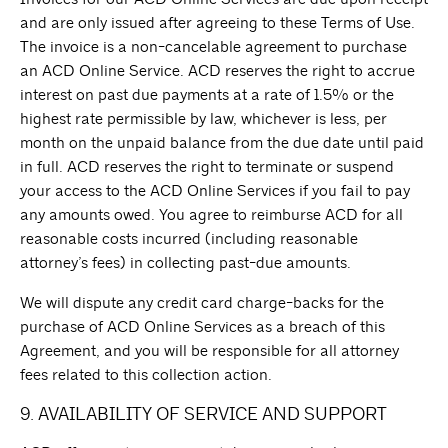
and are only issued after agreeing to these Terms of Use.
The invoice is a non-cancelable agreement to purchase
an ACD Online Service. ACD reserves the right to accrue
interest on past due payments at a rate of 1.5% or the
highest rate permissible by law, whichever is less, per
month on the unpaid balance from the due date until paid
in full. ACD reserves the right to terminate or suspend
your access to the ACD Online Services if you fail to pay
any amounts owed. You agree to reimburse ACD for all
reasonable costs incurred (including reasonable
attorney’s fees) in collecting past-due amounts.
We will dispute any credit card charge-backs for the
purchase of ACD Online Services as a breach of this
Agreement, and you will be responsible for all attorney
fees related to this collection action.
9. AVAILABILITY OF SERVICE AND SUPPORT