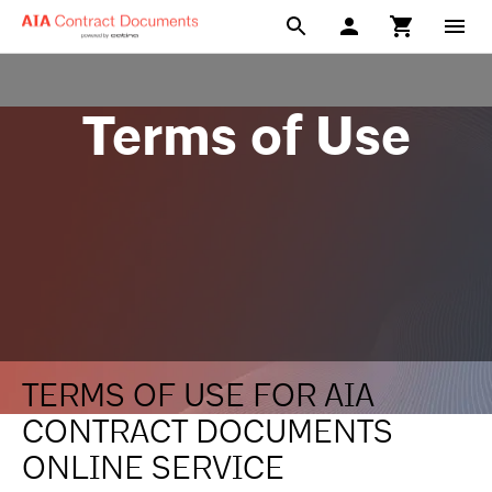
Terms of Use
TERMS OF USE FOR AIA
CONTRACT DOCUMENTS
ONLINE SERVICE