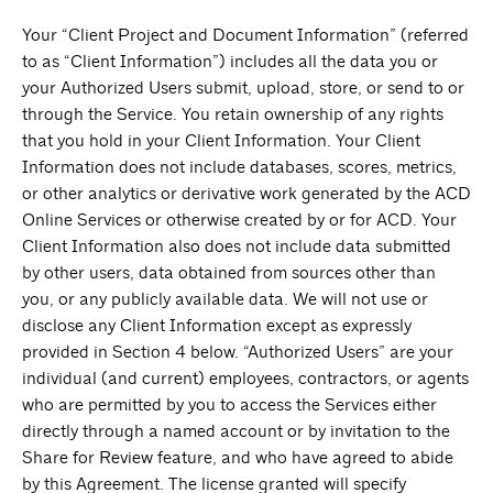
Your “Client Project and Document Information” (referred
to as “Client Information”) includes all the data you or
your Authorized Users submit, upload, store, or send to or
through the Service. You retain ownership of any rights
that you hold in your Client Information. Your Client
Information does not include databases, scores, metrics,
or other analytics or derivative work generated by the ACD
Online Services or otherwise created by or for ACD. Your
Client Information also does not include data submitted
by other users, data obtained from sources other than
you, or any publicly available data. We will not use or
disclose any Client Information except as expressly
provided in Section 4 below. “Authorized Users” are your
individual (and current) employees, contractors, or agents
who are permitted by you to access the Services either
directly through a named account or by invitation to the
Share for Review feature, and who have agreed to abide
by this Agreement. The license granted will specify