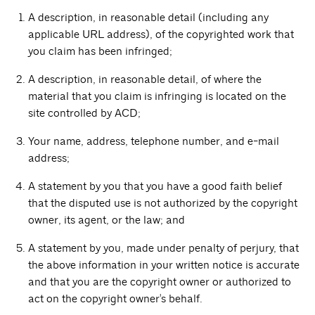
A description, in reasonable detail (including any
applicable URL address), of the copyrighted work that
you claim has been infringed;
A description, in reasonable detail, of where the
material that you claim is infringing is located on the
site controlled by ACD;
Your name, address, telephone number, and e-mail
address;
A statement by you that you have a good faith belief
that the disputed use is not authorized by the copyright
owner, its agent, or the law; and
A statement by you, made under penalty of perjury, that
the above information in your written notice is accurate
and that you are the copyright owner or authorized to
act on the copyright owner's behalf.