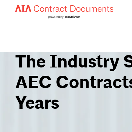
The Industry 
AEC Contracts
Years