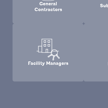
General
Sub
Contractors
Facility Managers