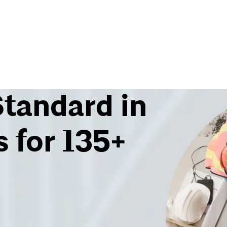
Standard in
 for 135+