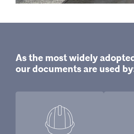
As the most widely adopte
our documents are used by