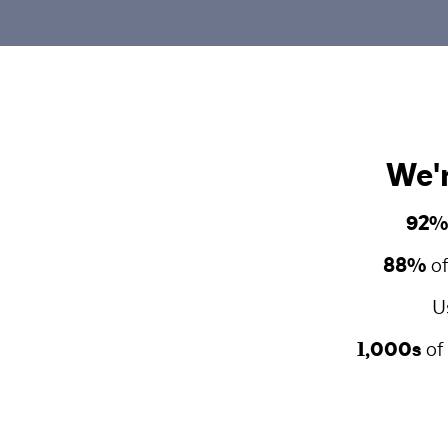
We'r
92%
88%
of
U
1,000s
of