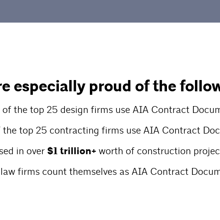
e especially proud of the follo
of the top 25 design firms use AIA Contract Docu
 the top 25 contracting firms use AIA Contract D
sed in over
$1 trillion+
worth of construction projec
 law firms count themselves as AIA Contract Docum