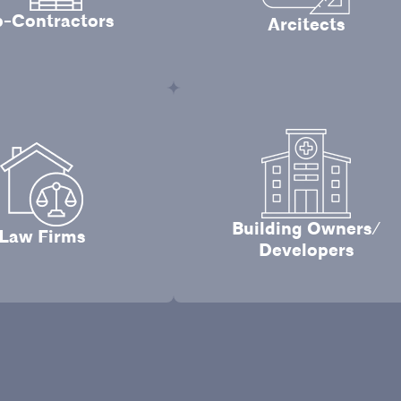
-Contractors
Arcitects
Building Owners/
Law Firms
Developers