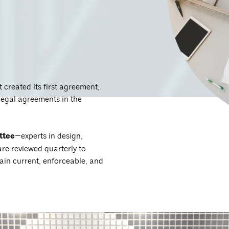
created its first agreement,
legal agreements in the
.
ttee
—experts in design,
e reviewed quarterly to
ain current, enforceable, and