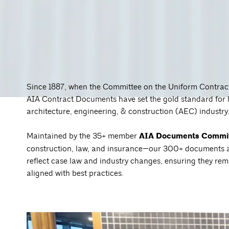
Since 1887, when the Committee on the Uniform Contract 
AIA Contract Documents have set the gold standard for 
architecture, engineering, & construction (AEC) industry
Maintained by the 35+ member
AIA Documents Commi
construction, law, and insurance—our 300+ documents ar
reflect case law and industry changes, ensuring they rem
aligned with best practices.