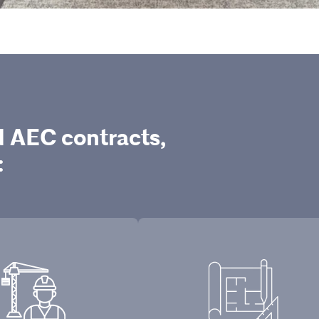
d AEC contracts,
: