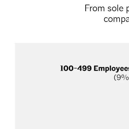
From sole p
compan