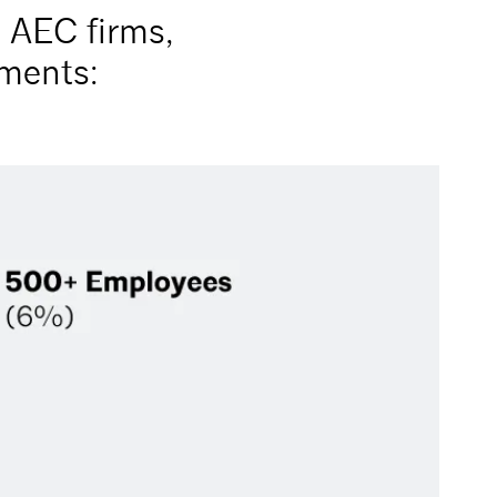
t AEC firms,
uments: