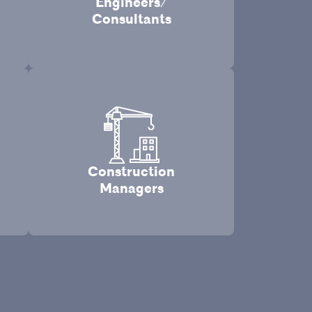
Engineers/
Consultants
Construction
Managers