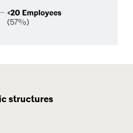
c structures