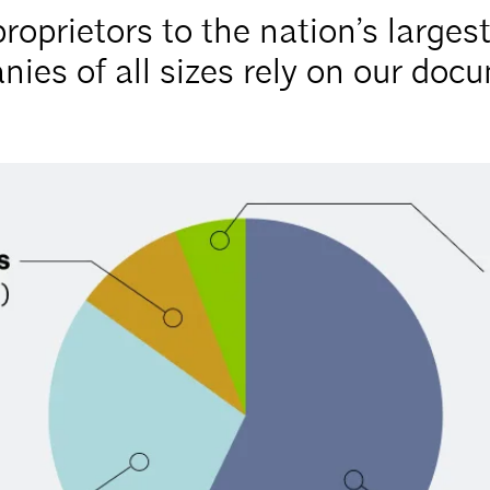
roprietors to the nation’s larges
ies of all sizes rely on our doc