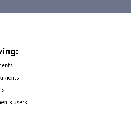
wing:
ments
ocuments
ts
ents users