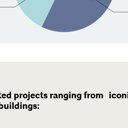
ed projects ranging from iconi
buildings: