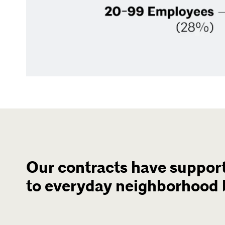
Our contracts have support
to everyday neighborhood 