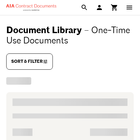
Document Library
–
One-Time
Use Documents
SORT & FILTER