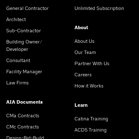
General Contractor
Unlimited Subscription
Architect
About
Sub-Contractor
About Us
Building Owner/
Developer
Our Team
Consultant
Partner With Us
Facility Manager
Careers
Law Firms
How it Works
AIA Documents
Learn
CMa Contracts
Catina Training
CMc Contracts
ACD5 Training
Design-Bid-Build