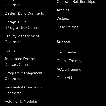
Contract Relationships
Contracts
Articles
Design-Build Contracts
Webinars
Design-Build
Case Studies
(Progressive) Contracts
Facility Management
Contracts
Support
Forms
Help Center
Integrated Project
Catina Training
Delivery Contracts
ACD5 Training
Program Management
Contact Us
Contracts
Residential Construction
Contracts
Volumetric Modular