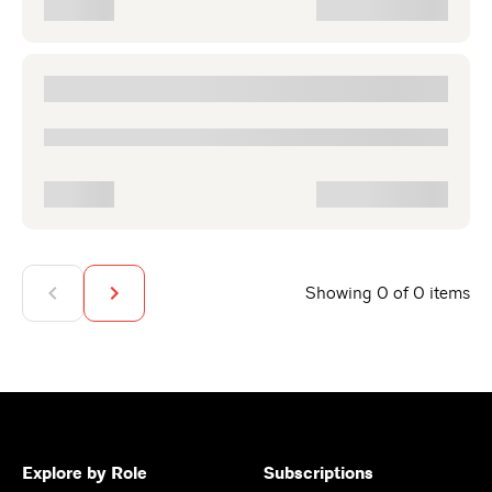
Showing 0 of 0 items
Explore by Role
Subscriptions