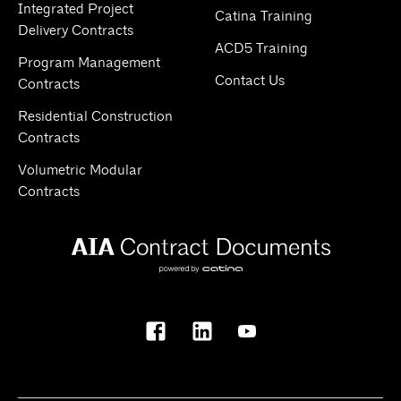
Integrated Project
Catina Training
Delivery Contracts
ACD5 Training
Program Management
Contact Us
Contracts
Residential Construction
Contracts
Volumetric Modular
Contracts