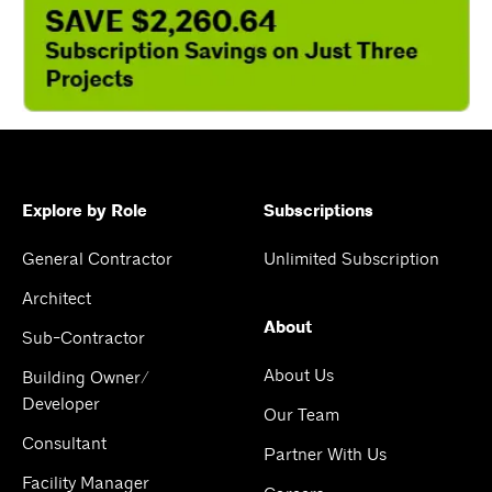
Explore by Role
Subscriptions
General Contractor
Unlimited Subscription
Architect
About
Sub-Contractor
About Us
Building Owner/
Developer
Our Team
Consultant
Partner With Us
Facility Manager