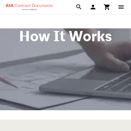
How It Works