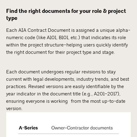
Find the right documents for your role & project
type
Each AIA Contract Document is assigned a unique alpha-
numeric code (like A101, B101, etc.) that indicates its role
within the project structure–helping users quickly identify
the right document for their project type and stage.
Each document undergoes regular revisions to stay
current with legal developments, industry trends, and best
practices. Revised versions are easily identifiable by the
year indicator in the document title (e.g., A201–2017),
ensuring everyone is working from the most up-to-date
version.