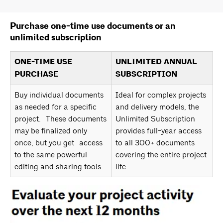
Purchase one-time use documents or an
unlimited subscription
ONE-TIME USE
UNLIMITED ANNUAL
PURCHASE
SUBSCRIPTION
Buy individual documents
Ideal for complex projects
as needed for a specific
and delivery models, the
project. These documents
Unlimited Subscription
may be finalized only
provides full-year access
once, but you get access
to all 300+ documents
to the same powerful
covering the entire project
editing and sharing tools.
life.