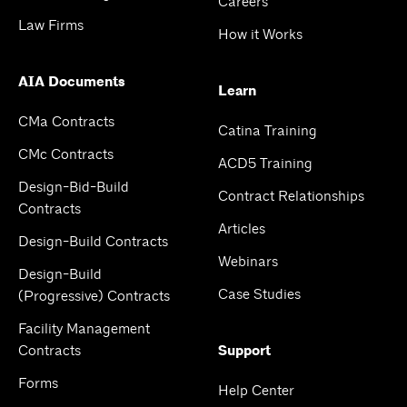
Careers
Law Firms
How it Works
AIA Documents
Learn
CMa Contracts
Catina Training
CMc Contracts
ACD5 Training
Design-Bid-Build
Contract Relationships
Contracts
Articles
Design-Build Contracts
Webinars
Design-Build
Case Studies
(Progressive) Contracts
Facility Management
Contracts
Support
Forms
Help Center