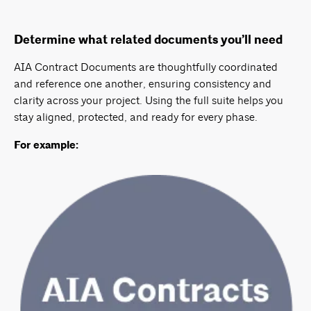
Determine what related documents you’ll need
AIA Contract Documents are thoughtfully coordinated
and reference one another, ensuring consistency and
clarity across your project. Using the full suite helps you
stay aligned, protected, and ready for every phase.
For example: