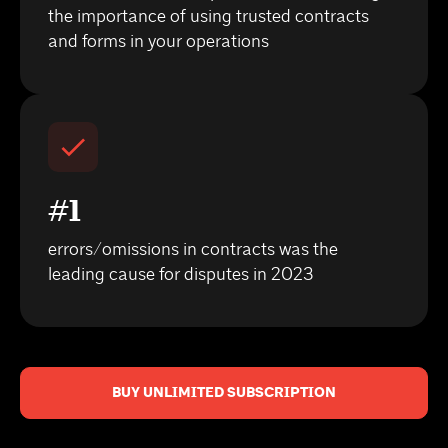
the importance of using trusted contracts
and forms in your operations
#1
errors/omissions in contracts was the
leading cause for disputes in 2023
BUY UNLIMITED SUBSCRIPTION