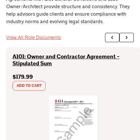
Owner/Architect provide structure and consistency. They
help advisors guide clients and ensure compliance with
industry norms and evolving legal standards.
View All Role Documents
A101: Owner and Contractor Agreement -
Stipulated Sum
$179.99
ADD TO CART