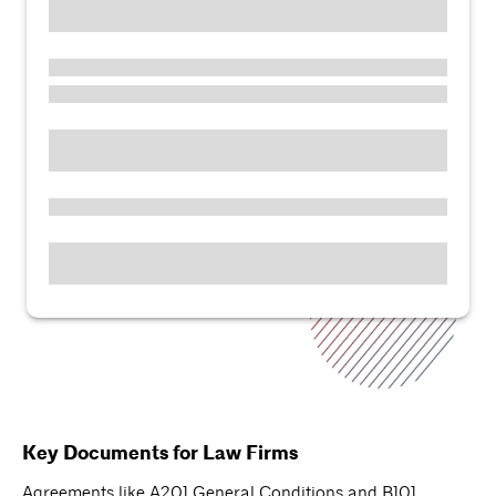
Key Documents for Law Firms
Agreements like A201 General Conditions and B101