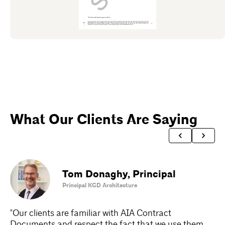
What Our Clients Are Saying
Tom Donaghy
,
Principal
Principal KGD Architecture
"Our clients are familiar with AIA Contract
"A
Documents and respect the fact that we use them.
Do