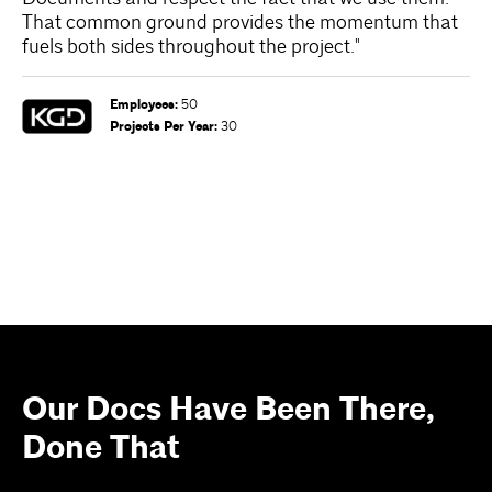
That common ground provides the momentum that
te
fuels both sides throughout the project."
en
re
wo
Employees
:
50
an
Projects Per Year
:
30
Our Docs Have Been There,
Done That