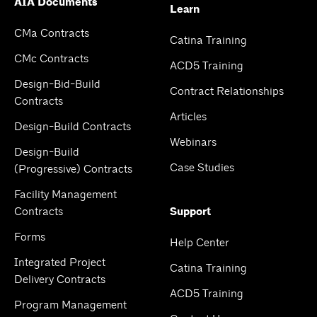
AIA Documents
Learn
CMa Contracts
Catina Training
CMc Contracts
ACD5 Training
Design-Bid-Build
Contract Relationships
Contracts
Articles
Design-Build Contracts
Webinars
Design-Build
Case Studies
(Progressive) Contracts
Facility Management
Contracts
Support
Forms
Help Center
Integrated Project
Catina Training
Delivery Contracts
ACD5 Training
Program Management