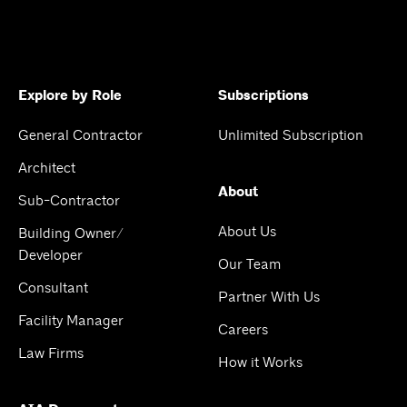
Explore by Role
Subscriptions
General Contractor
Unlimited Subscription
Architect
About
Sub-Contractor
About Us
Building Owner/
Developer
Our Team
Consultant
Partner With Us
Facility Manager
Careers
Law Firms
How it Works