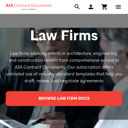
Law Firms
Law firms advising clients in architecture, engineering,
and construction benefit from comprehensive access to
AIA Contract Documents. Our subscription offers
unlimited use of industry-standard templates that help you
draft, review, and negotiate agreements
BROWSE LAW FIRM DOCS