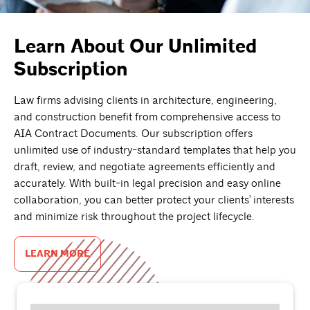
Learn About Our Unlimited
Subscription
Law firms advising clients in architecture, engineering,
and construction benefit from comprehensive access to
AIA Contract Documents. Our subscription offers
unlimited use of industry-standard templates that help you
draft, review, and negotiate agreements efficiently and
accurately. With built-in legal precision and easy online
collaboration, you can better protect your clients' interests
and minimize risk throughout the project lifecycle.
LEARN MORE