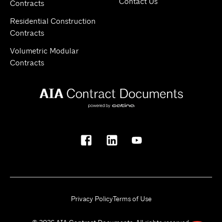
Contact Us
Contracts
Residential Construction
Contracts
Volumetric Modular
Contracts
Privacy Policy
Terms of Use