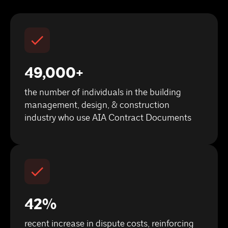
49,000+
the number of individuals in the building
management, design, & construction
industry who use AIA Contract Documents
42%
recent increase in dispute costs, reinforcing