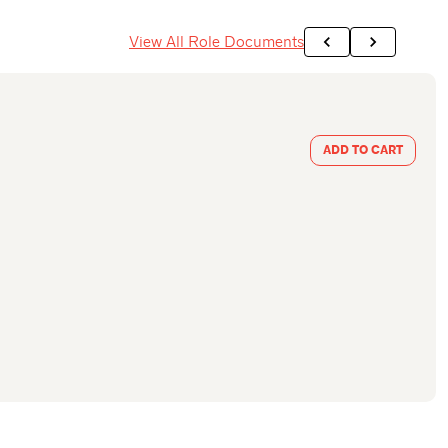
View All Role Documents
ADD TO CART