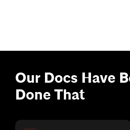
Our Docs Have B
Done That