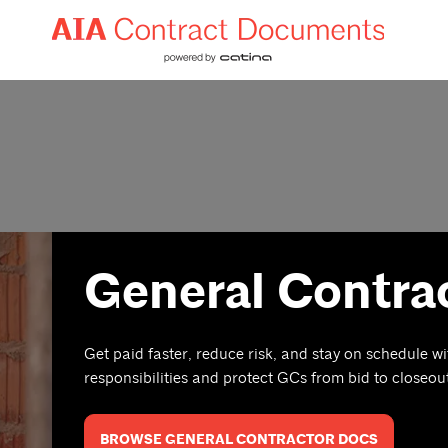
General Contra
Get paid faster, reduce risk, and stay on schedule wi
responsibilities and protect GCs from bid to closeou
BROWSE GENERAL CONTRACTOR DOCS