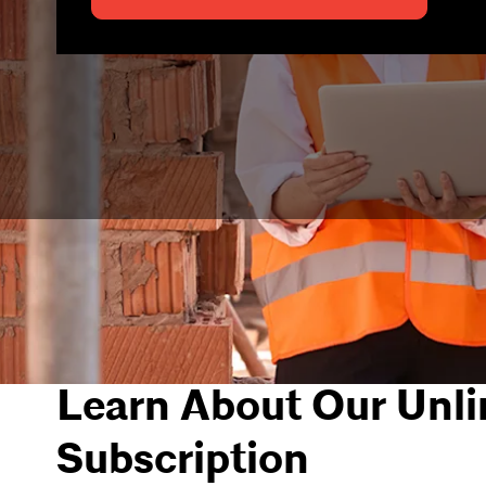
Learn About Our Unli
Subscription