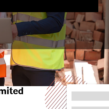
mited