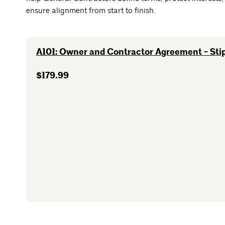
ensure alignment from start to finish.
A101: Owner and Contractor Agreement - Sti
$179.99