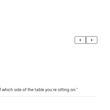
hich side of the table you’re sitting on."
"At Sp
partie