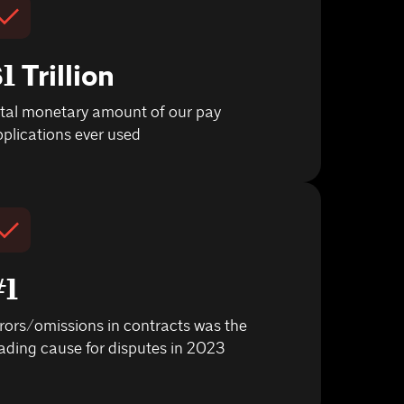
1 Trillion
otal monetary amount of our pay
plications ever used
#1
rors/omissions in contracts was the
ading cause for disputes in 2023