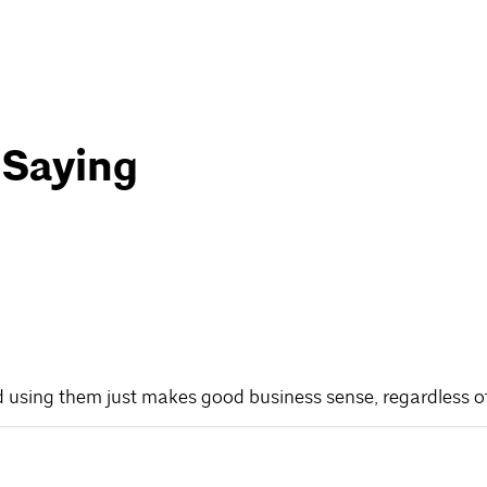
 Saying
d using them just makes good business sense, regardless of w