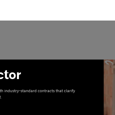
ctor
th industry-standard contracts that clarify
t.