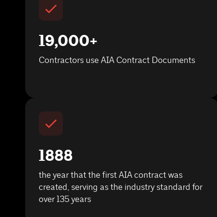
19,000+
Contractors use AIA Contract Documents
1888
the year that the first AIA contract was
created, serving as the industry standard for
over 135 years