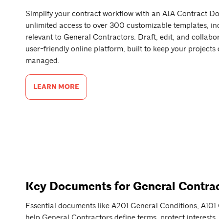
Simplify your contract workflow with an AIA Contract D
unlimited access to over 300 customizable templates, in
relevant to General Contractors. Draft, edit, and collabo
user-friendly online platform, built to keep your projects
managed.
LEARN MORE
Key Documents for General Contra
Essential documents like A201 General Conditions, A1
help General Contractors define terms, protect interests,