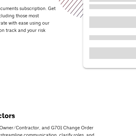
ocuments subscription. Get
cluding those most
rate with ease using our
 on track and your risk
ctors
01 Owner/Contractor, and G701 Change Order
 streamline communication, clarify roles, and