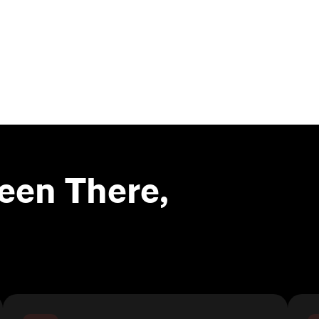
een There,