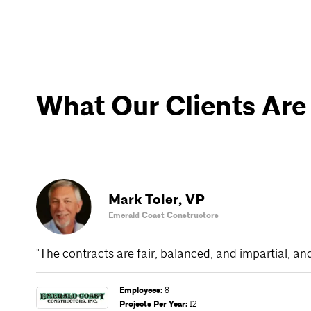
What Our Clients Are
Mark Toler
,
VP
Emerald Coast Constructors
"The contracts are fair, balanced, and impartial, an
Employees
:
8
Projects Per Year
:
12