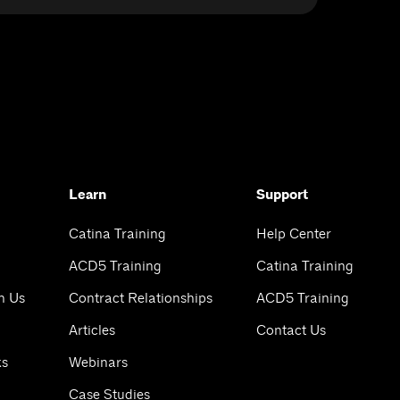
Learn
Support
Catina Training
Help Center
ACD5 Training
Catina Training
h Us
Contract Relationships
ACD5 Training
Articles
Contact Us
ks
Webinars
Case Studies