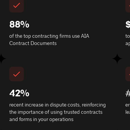
88%
$
of the top contracting firms use AIA
t
Contract Documents
ap
42%
recent increase in dispute costs, reinforcing
er
the importance of using trusted contracts
le
and forms in your operations