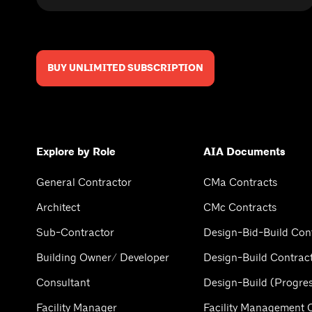
BUY UNLIMITED SUBSCRIPTION
Explore by Role
AIA Documents
General Contractor
CMa Contracts
Architect
CMc Contracts
Sub-Contractor
Design-Bid-Build Con
Building Owner/ Developer
Design-Build Contrac
Consultant
Design-Build (Progres
Facility Manager
Facility Management 