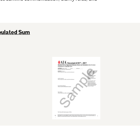
pulated Sum