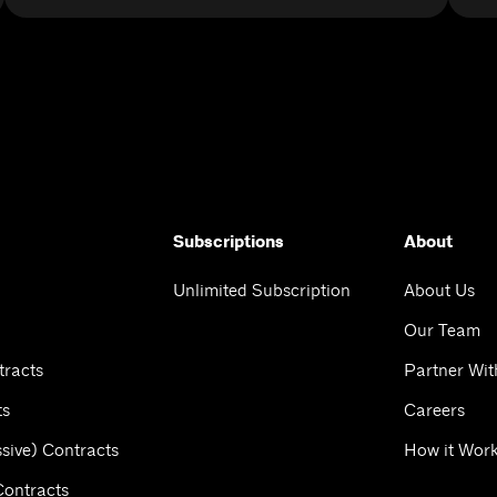
Subscriptions
About
Unlimited Subscription
About Us
Our Team
tracts
Partner Wit
ts
Careers
sive) Contracts
How it Wor
Contracts